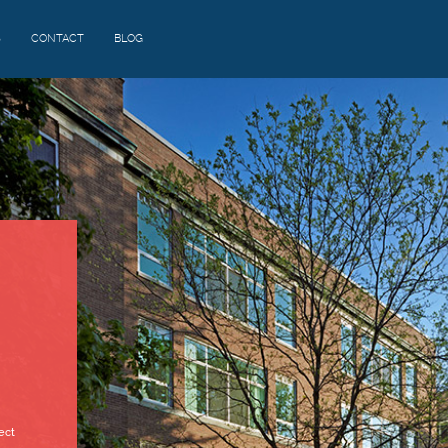
S
CONTACT
BLOG
ect