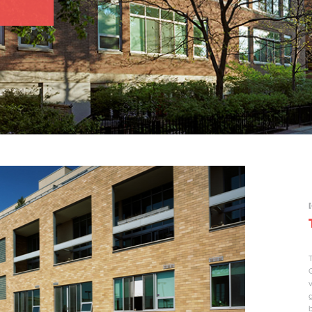
[
T
v
g
b