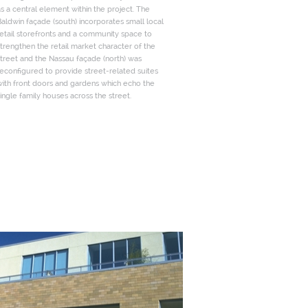
s a central element within the project. The
aldwin façade (south) incorporates small local
etail storefronts and a community space to
trengthen the retail market character of the
treet and the Nassau façade (north) was
econfigured to provide street-related suites
with front doors and gardens which echo the
ingle family houses across the street.