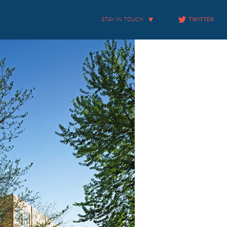
STAY IN TOUCH
TWITTER