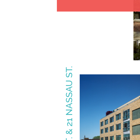
160 BALDWIN ST. & 21 NASSAU ST.