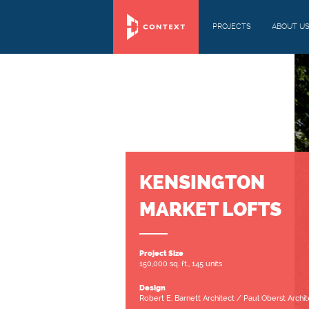
PROJECTS
ABOUT U
KENSINGTON
MARKET LOFTS
Project Size
150,000 sq. ft., 145 units
Design
Robert E. Barnett Architect / Paul Oberst Archit