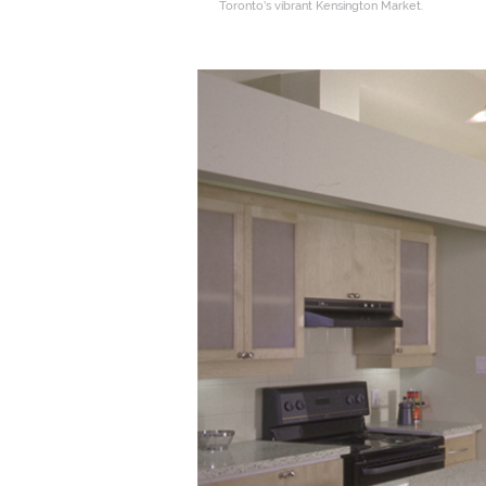
Toronto’s vibrant Kensington Market.