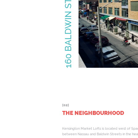
[02]
THE NEIGHBOURHOOD
Kensington Market Lofts is located west of Spa
between Nassau and Baldwin Streets in the hea