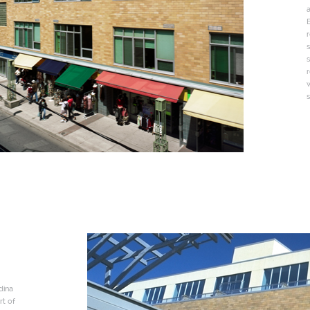
a
B
r
s
s
r
s
dina
rt of