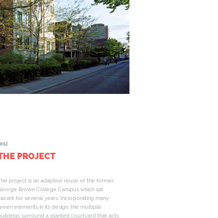
01]
THE PROJECT
he project is an adaptive reuse of the former
George Brown College Campus which sat
acant for several years. Incorporating many
reen elements in its design, the multiple
uildings surround a planted courtyard that acts