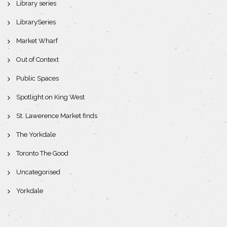
Library series
LibrarySeries
Market Wharf
Out of Context
Public Spaces
Spotlight on King West
St. Lawerence Market finds
The Yorkdale
Toronto The Good
Uncategorised
Yorkdale