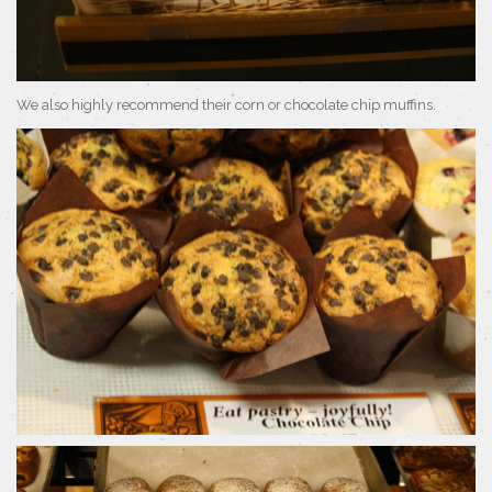
We also highly recommend their corn or chocolate chip muffins.