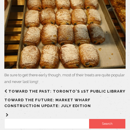
Be sure to get there early though, most of their treats are quite popular
and never last long!
TOWARD THE PAST: TORONTO'S 1ST PUBLIC LIBRARY
TOWARD THE FUTURE: MARKET WHARF
CONSTRUCTION UPDATE: JULY EDITION