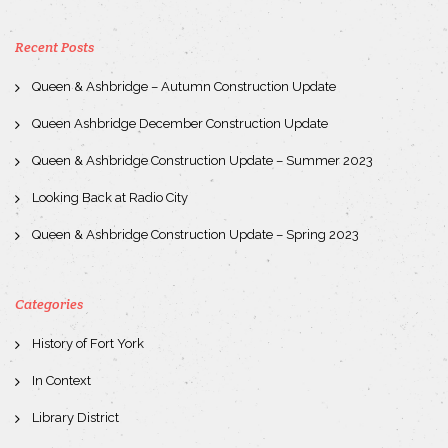
Recent Posts
Queen & Ashbridge – Autumn Construction Update
Queen Ashbridge December Construction Update
Queen & Ashbridge Construction Update – Summer 2023
Looking Back at Radio City
Queen & Ashbridge Construction Update – Spring 2023
Categories
History of Fort York
In Context
Library District