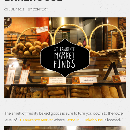
06 JULY 2012, BY
CONTEXT
,
The smell of freshly baked goods is sure to lure you down to the lower
level of
St. Lawrence Market
where
Stone Mill Bakehouse
is located.