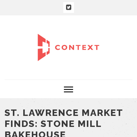
ST. LAWRENCE MARKET
FINDS: STONE MILL
BAKEHOUSE