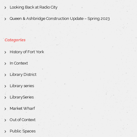
Looking Back at Radio City
Queen & Ashbridge Construction Update – Spring 2023
Categories
History of Fort York
In Context
Library District
Library series
LibrarySeries
Market Wharf
Out of Context
Public Spaces