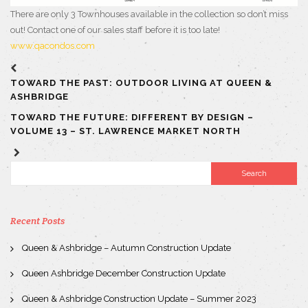
There are only 3 Townhouses available in the collection so don’t miss
out! Contact one of our sales staff before it is too late!
www.qacondos.com
TOWARD THE PAST: OUTDOOR LIVING AT QUEEN &
ASHBRIDGE
TOWARD THE FUTURE: DIFFERENT BY DESIGN –
VOLUME 13 – ST. LAWRENCE MARKET NORTH
Recent Posts
Queen & Ashbridge – Autumn Construction Update
Queen Ashbridge December Construction Update
Queen & Ashbridge Construction Update – Summer 2023