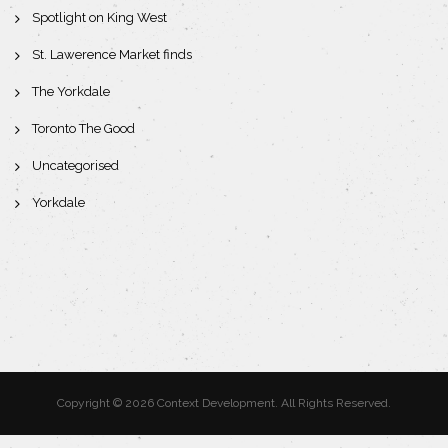
Spotlight on King West
St. Lawerence Market finds
The Yorkdale
Toronto The Good
Uncategorised
Yorkdale
Copyright © 2026 Context Development. All Rights Reserved.