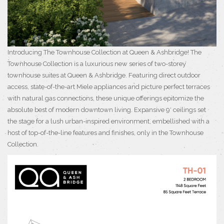
Introducing The Townhouse Collection at Queen & Ashbridge! The
Townhouse Collection is a luxurious new series of two-storey
townhouse suites at Queen & Ashbridge. Featuring direct outdoor
access, state-of-the-art Miele appliances and picture perfect terraces
with natural gas connections, these unique offerings epitomize the
absolute best of modern downtown living. Expansive 9′ ceilings set
the stage for a lush urban-inspired environment, embellished with a
host of top-of-the-line features and finishes, only in the Townhouse
Collection.