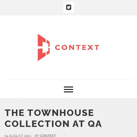
THE TOWNHOUSE
COLLECTION AT QA
04 AUGUST 2021, BY
CONTEXT
,