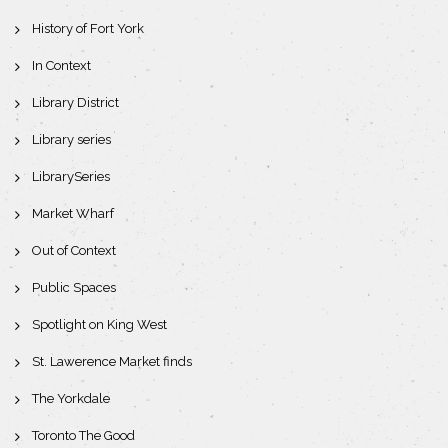
History of Fort York
In Context
Library District
Library series
LibrarySeries
Market Wharf
Out of Context
Public Spaces
Spotlight on King West
St. Lawerence Market finds
The Yorkdale
Toronto The Good