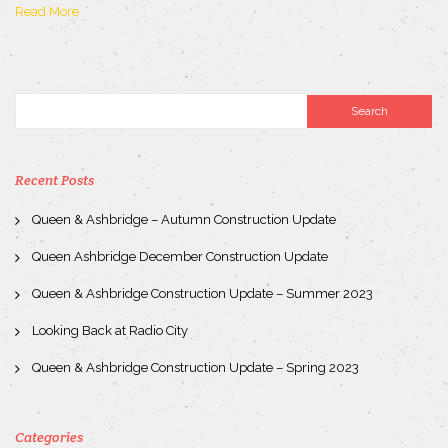
Read More
Recent Posts
Queen & Ashbridge – Autumn Construction Update
Queen Ashbridge December Construction Update
Queen & Ashbridge Construction Update – Summer 2023
Looking Back at Radio City
Queen & Ashbridge Construction Update – Spring 2023
Categories