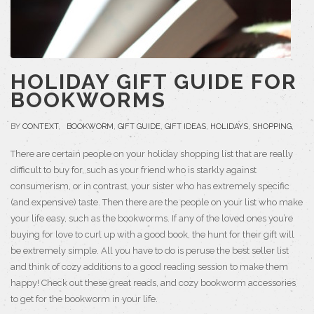
HOLIDAY GIFT GUIDE FOR
BOOKWORMS
BY
CONTEXT
,
BOOKWORM
,
GIFT GUIDE
,
GIFT IDEAS
,
HOLIDAYS
,
SHOPPING
,
There are certain people on your holiday shopping list that are really
difficult to buy for, such as your friend who is starkly against
consumerism, or in contrast, your sister who has extremely specific
(and expensive) taste. Then there are the people on your list who make
your life easy, such as the bookworms. If any of the loved ones you’re
buying for love to curl up with a good book, the hunt for their gift will
be extremely simple. All you have to do is peruse the best seller list
and think of cozy additions to a good reading session to make them
happy! Check out these great reads, and cozy bookworm accessories
to get for the bookworm in your life.