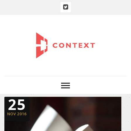
25
NOV 2016