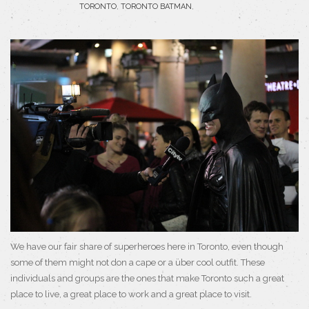
TORONTO
,
TORONTO BATMAN
,
We have our fair share of superheroes here in Toronto, even though
some of them might not don a cape or a über cool outfit. These
individuals and groups are the ones that make Toronto such a great
place to live, a great place to work and a great place to visit.