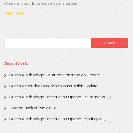
Check ‘em out, Toronto’s very own heroes.
Read More
Recent Posts
Queen & Ashbridge – Autumn Construction Update
Queen Ashbridge December Construction Update
Queen & Ashbridge Construction Update – Summer 2023
Looking Back at Radio City
Queen & Ashbridge Construction Update – Spring 2023