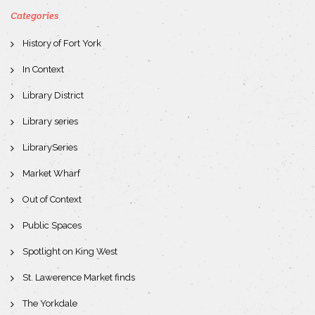
Categories
History of Fort York
In Context
Library District
Library series
LibrarySeries
Market Wharf
Out of Context
Public Spaces
Spotlight on King West
St. Lawerence Market finds
The Yorkdale