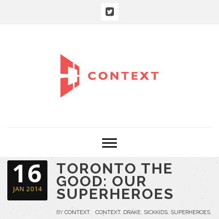
16
TORONTO THE
GOOD: OUR
JAN 2014
SUPERHEROES
BY
CONTEXT
,
CONTEXT
,
DRAKE
,
SICKKIDS
,
SUPERHEROES
,