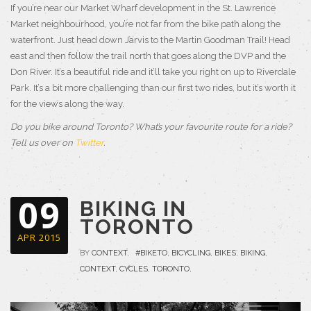
If you’re near our Market Wharf development in the St. Lawrence
Market neighbourhood, you’re not far from the bike path along the
waterfront. Just head down Jarvis to the Martin Goodman Trail! Head
east and then follow the trail north that goes along the DVP and the
Don River. It’s a beautiful ride and it’ll take you right on up to Riverdale
Park. It’s a bit more challenging than our first two rides, but it’s worth it
for the views along the way.
Do you bike around Toronto? What’s your favourite route for a ride?
Tell us over on
Twitter
.
09
BIKING IN
TORONTO
APR 2015
BY
CONTEXT
,
#BIKETO
,
BICYCLING
,
BIKES
,
BIKING
,
CONTEXT
,
CYCLES
,
TORONTO
,