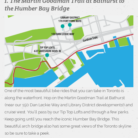
1. The Martin Goodman Trail at Bathurst to
the Humber Bay Bridge
One of the most beautiful bike rides that you can take in Toronto is
along the waterfront. Hop on the Martin Goodman Trail at Bathurst
(near our 150 Dan Leckie Way and Library District developments!) and
cruise west. You’ll pass by our Tip Top Lofts and through a few parks.
Keep going until you reach the iconic Humber Bay Bridge. This
beautiful arch bridge also has some great views of the Toronto skyline
so be sure to take a peek.