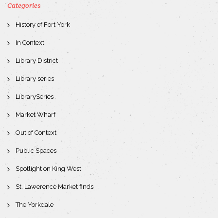
Categories
History of Fort York
In Context
Library District
Library series
LibrarySeries
Market Wharf
Out of Context
Public Spaces
Spotlight on King West
St. Lawerence Market finds
The Yorkdale