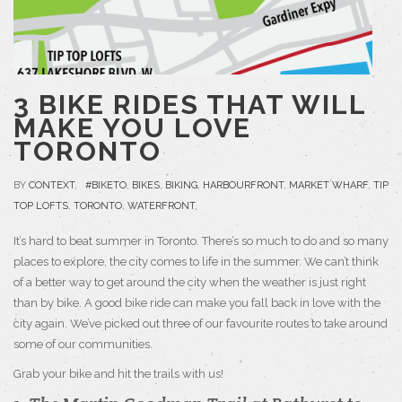
3 BIKE RIDES THAT WILL
MAKE YOU LOVE
TORONTO
BY
CONTEXT
,
#BIKETO
,
BIKES
,
BIKING
,
HARBOURFRONT
,
MARKET WHARF
,
TIP
TOP LOFTS
,
TORONTO
,
WATERFRONT
,
It’s hard to beat summer in Toronto. There’s so much to do and so many
places to explore, the city comes to life in the summer. We can’t think
of a better way to get around the city when the weather is just right
than by bike. A good bike ride can make you fall back in love with the
city again. We’ve picked out three of our favourite routes to take around
some of our communities.
Grab your bike and hit the trails with us!