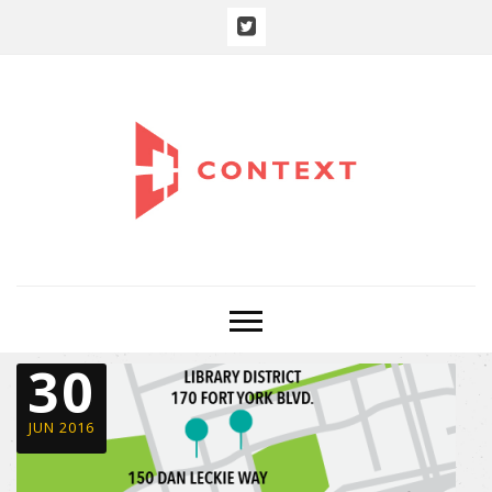
30
JUN 2016