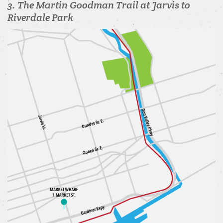
3. The Martin Goodman Trail at Jarvis to
Riverdale Park