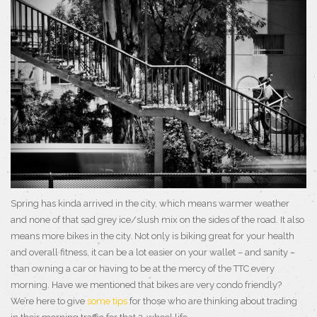
Spring has kinda arrived in the city, which means warmer weather
and none of that sad grey ice/slush mix on the sides of the road. It also
means more bikes in the city. Not only is biking great for your health
and overall fitness, it can be a lot easier on your wallet – and sanity –
than owning a car or having to be at the mercy of the TTC every
morning. Have we mentioned that bikes are very condo friendly?
We’re here to give
some tips
for those who are thinking about trading