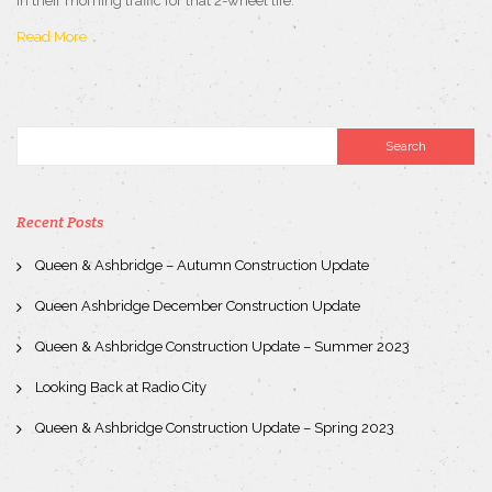
in their morning traffic for that 2-wheel life.
Read More
Recent Posts
Queen & Ashbridge – Autumn Construction Update
Queen Ashbridge December Construction Update
Queen & Ashbridge Construction Update – Summer 2023
Looking Back at Radio City
Queen & Ashbridge Construction Update – Spring 2023