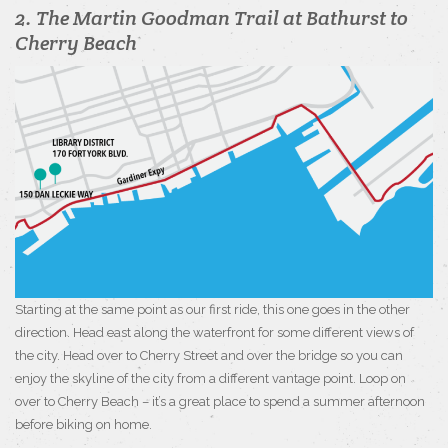
2. The Martin Goodman Trail at Bathurst to
Cherry Beach
Starting at the same point as our first ride, this one goes in the other
direction. Head east along the waterfront for some different views of
the city. Head over to Cherry Street and over the bridge so you can
enjoy the skyline of the city from a different vantage point. Loop on
over to Cherry Beach – it’s a great place to spend a summer afternoon
before biking on home.