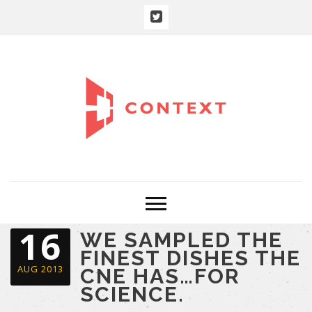
16
WE SAMPLED THE
FINEST DISHES THE
AUG 2013
CNE HAS…FOR
SCIENCE.