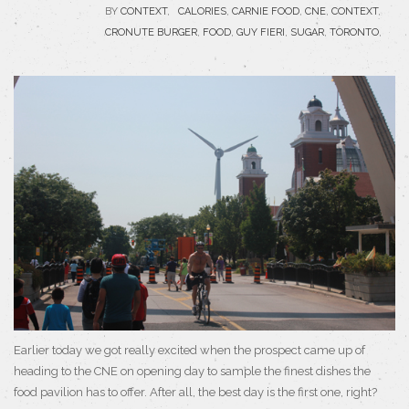
BY
CONTEXT
,
CALORIES
,
CARNIE FOOD
,
CNE
,
CONTEXT
,
CRONUTE BURGER
,
FOOD
,
GUY FIERI
,
SUGAR
,
TORONTO
,
Earlier today we got really excited when the prospect came up of
heading to the CNE on opening day to sample the finest dishes the
food pavilion has to offer. After all, the best day is the first one, right?