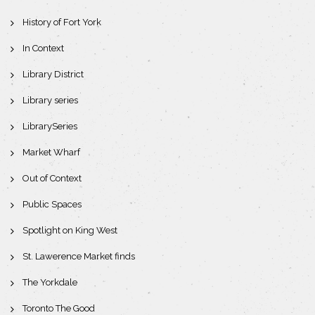
History of Fort York
In Context
Library District
Library series
LibrarySeries
Market Wharf
Out of Context
Public Spaces
Spotlight on King West
St. Lawerence Market finds
The Yorkdale
Toronto The Good