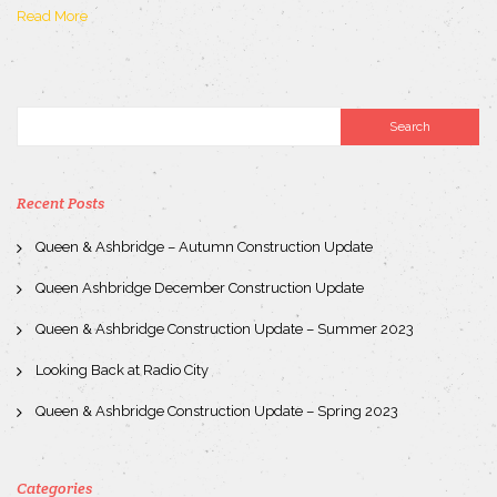
Read More
Recent Posts
Queen & Ashbridge – Autumn Construction Update
Queen Ashbridge December Construction Update
Queen & Ashbridge Construction Update – Summer 2023
Looking Back at Radio City
Queen & Ashbridge Construction Update – Spring 2023
Categories